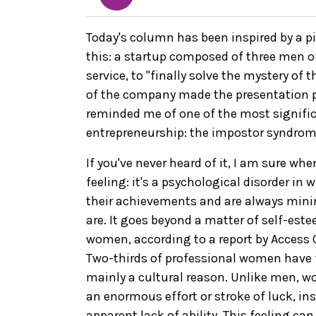
Today's column has been inspired by a pit
this: a startup composed of three men o
service, to "finally solve the mystery of
of the company made the presentation p
reminded me of one of the most signif
entrepreneurship: the impostor syndrom
If you've never heard of it, I am sure wh
feeling: it's a psychological disorder in
their achievements and are always min
are. It goes beyond a matter of self-este
women, according to a report by Acces
Two-thirds of professional women have fel
mainly a cultural reason. Unlike men, w
an enormous effort or stroke of luck, inst
apparent lack of ability. This feeling c