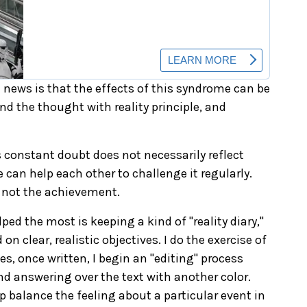
d news is that the effects of this syndrome can be
 land the thought with reality principle, and
s constant doubt does not necessarily reflect
 can help each other to challenge it regularly.
, not the achievement.
ped the most is keeping a kind of "reality diary,"
n clear, realistic objectives. I do the exercise of
, once written, I begin an "editing" process
And answering over the text with another color.
balance the feeling about a particular event in