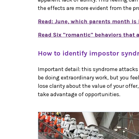
the effects are more evident from the pr
Read: June, which parents month is 
Read Six "romantic" behaviors that a
How to identify impostor syn
Important detail: this syndrome attack
be doing extraordinary work, but you fee
lose clarity about the value of your offer, 
take advantage of opportunities.