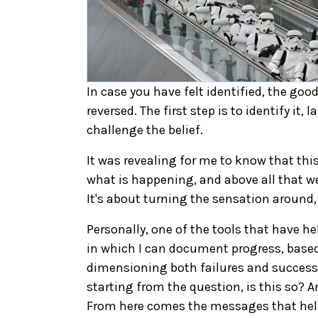
In case you have felt identified, the goo
reversed. The first step is to identify it,
challenge the belief.
It was revealing for me to know that thi
what is happening, and above all that we
It's about turning the sensation around
Personally, one of the tools that have hel
in which I can document progress, based o
dimensioning both failures and successes
starting from the question, is this so? 
From here comes the messages that help 