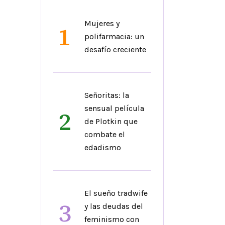
Mujeres y
1
polifarmacia: un
desafío creciente
Señoritas: la
sensual película
2
de Plotkin que
combate el
edadismo
El sueño tradwife
3
y las deudas del
feminismo con