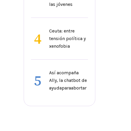
las jóvenes
Ceuta: entre
4
tensión política y
xenofobia
Así acompaña
5
Ally, la chatbot de
ayudaparaabortar