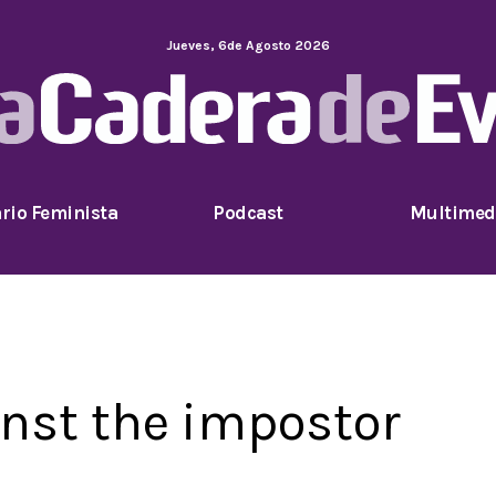
Jueves
,
6
de
Agosto
2026
rio Feminista
Podcast
Multimed
inst the impostor