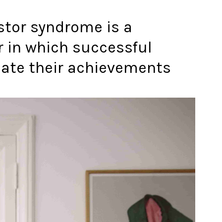
stor syndrome is a
r in which successful
late their achievements