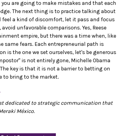
at you are going to make mistakes and that each
dge. The next thing is to practice talking about
l feel a kind of discomfort, let it pass and focus
, avoid unfavorable comparisons. Yes, Reese
ainment empire, but there was a time when, like
he same fears. Each entrepreneurial path is
ion is the one we set ourselves, let's be generous
impostor" is not entirely gone, Michelle Obama
The key is that it is not a barrier to betting on
e to bring to the market.
e
ist dedicated to strategic communication that
Meraki México.