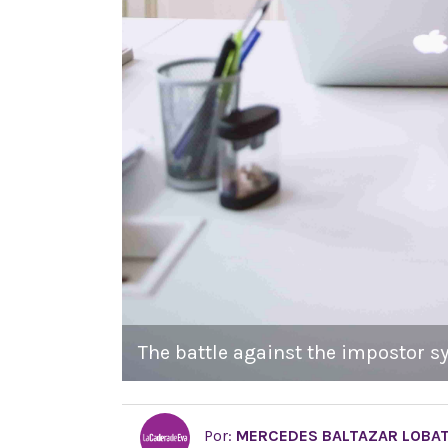
The battle against the impostor s
Por:
MERCEDES BALTAZAR LOBA