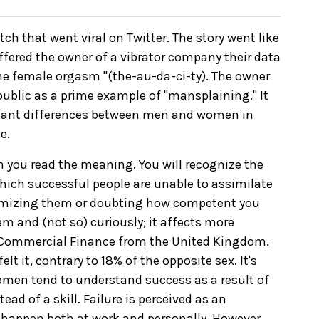
ch that went viral on Twitter. The story went like
ffered the owner of a vibrator company their data
 the female orgasm "(the-au-da-ci-ty). The owner
ublic as a prime example of "mansplaining." It
icant differences between men and women in
e.
en you read the meaning. You will recognize the
 which successful people are unable to assimilate
imizing them or doubting how competent you
em and (not so) curiously; it affects more
s Commercial Finance from the United Kingdom.
t it, contrary to 18% of the opposite sex. It's
omen tend to understand success as a result of
ead of a skill. Failure is perceived as an
an happen both at work and personally. However,