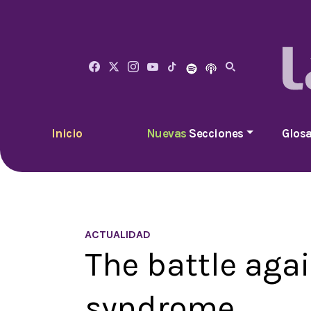
Inicio
Nuevas
Secciones
Glosa
ACTUALIDAD
The battle aga
syndrome