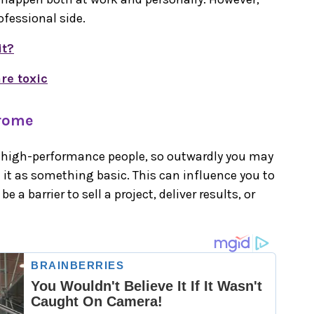
ofessional side.
it?
re toxic
drome
s high-performance people, so outwardly you may
l it as something basic. This can influence you to
be a barrier to sell a project, deliver results, or