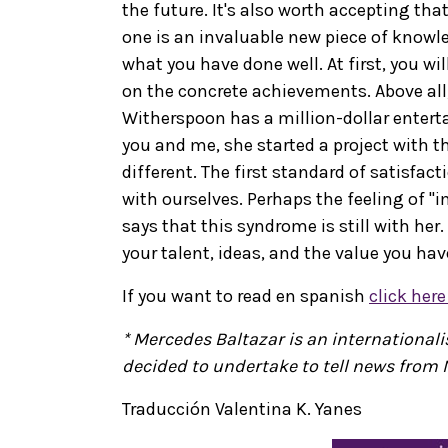
the future. It's also worth accepting th
one is an invaluable new piece of knowle
what you have done well. At first, you wil
on the concrete achievements. Above all
Witherspoon has a million-dollar entert
you and me, she started a project with t
different. The first standard of satisfact
with ourselves. Perhaps the feeling of "
says that this syndrome is still with her. 
your talent, ideas, and the value you hav
If you want to read en spanish
click her
* Mercedes Baltazar is an international
decided to undertake to tell news from 
Traducción Valentina K. Yanes