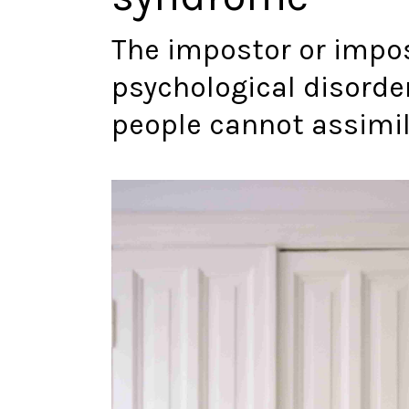
The impostor or impo
psychological disorde
people cannot assimi