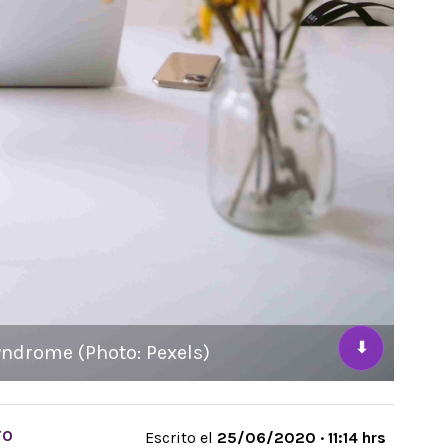
⬇
yndrome (Photo: Pexels)
TO
Escrito el
25/06/2020 · 11:14 hrs