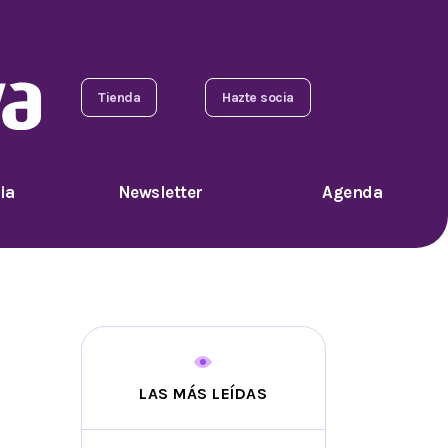
Tienda
Hazte socia
ia
Newsletter
Agenda
LAS MÁS LEÍDAS